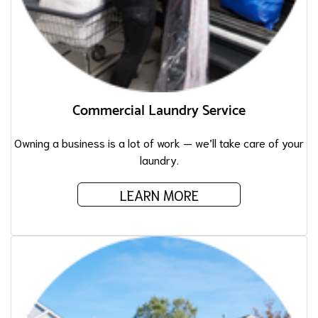
Commercial Laundry Service
Owning a business is a lot of work — we’ll take care of your
laundry.
LEARN MORE