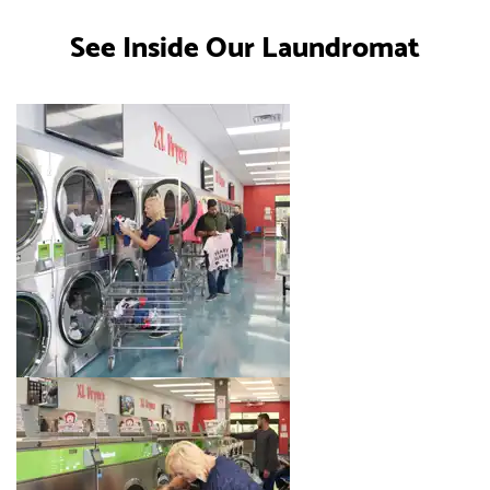
See Inside Our Laundromat
Image 1 of 8. Click to open the lightbox gallery.
Image 2 of 8. Click to open the lightbox gallery.