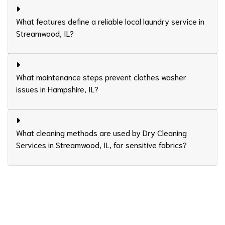
What features define a reliable local laundry service in
Streamwood, IL?
What maintenance steps prevent clothes washer
issues in Hampshire, IL?
What cleaning methods are used by Dry Cleaning
Services in Streamwood, IL, for sensitive fabrics?