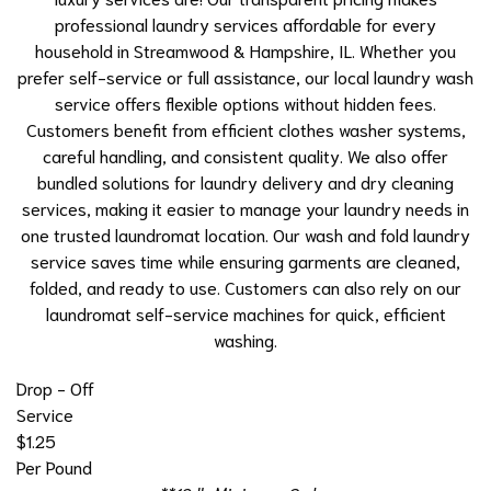
professional laundry services affordable for every
household in Streamwood & Hampshire, IL. Whether you
prefer self-service or full assistance, our local laundry wash
service offers flexible options without hidden fees.
Customers benefit from efficient
clothes washer
systems,
careful handling, and consistent quality. We also offer
bundled solutions for laundry delivery and
dry cleaning
services
, making it easier to manage your laundry needs in
one trusted laundromat location. Our wash and fold laundry
service saves time while ensuring garments are cleaned,
folded, and ready to use. Customers can also rely on our
laundromat self-service machines for quick, efficient
washing.
Drop - Off
Service
$1.25
Per Pound