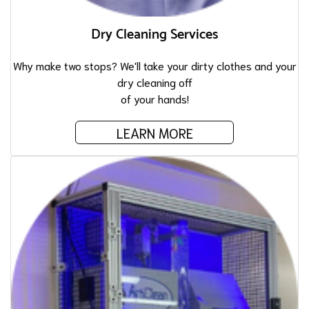
Dry Cleaning Services
Why make two stops? We'll take your dirty clothes and your
dry cleaning off
of your hands!
LEARN MORE