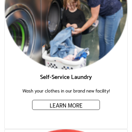
Self-Service Laundry
Wash your clothes in our brand new facility!
LEARN MORE