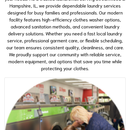
Hampshire, IL, we provide dependable laundry services
designed for busy families and professionals. Our modern
facility features high-efficiency
clothes washer
options,
advanced sanitation methods, and convenient laundry
delivery solutions. Whether you need a fast local laundry
service, professional garment care, or flexible scheduling,
our team ensures consistent quality, cleanliness, and care.
We proudly support our community with reliable service,
modern equipment, and options that save you time while
protecting your clothes.