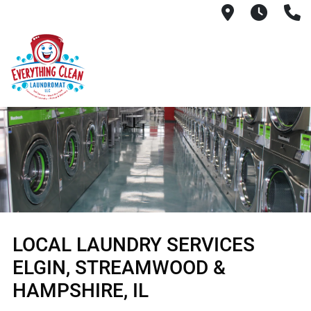
145 South R
6AM -
(
LOCAL LAUNDRY SERVICES
ELGIN, STREAMWOOD &
HAMPSHIRE, IL