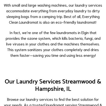
With small and large washing machines, our laundry services
accommodate everything from everyday laundry to dirty
sleeping bags from a camping trip. Best of all, Everything
Clean Laundromat is also an eco-friendly laundromat!
In fact, we’re one of the few laundromats in Elgin that
provides the ozone system, which kills bacteria, fungi, and
live viruses in your clothes and the machines themselves.
This system sanitizes your clothes completely and dries
them faster—saving you time and using less energy!
Our Laundry Services Streamwood &
Hampshire, IL
Browse our laundry services to find the best solution for
your needs. As a trusted laundromat serving Streamwood &