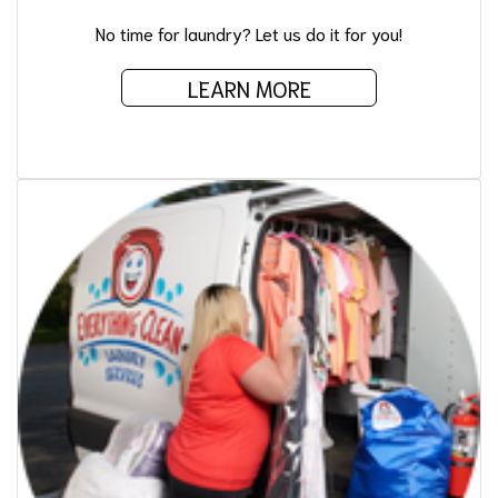
No time for laundry? Let us do it for you!
LEARN MORE