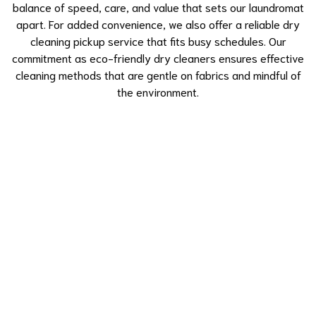
balance of speed, care, and value that sets our laundromat
apart. For added convenience, we also offer a reliable dry
cleaning pickup service that fits busy schedules. Our
commitment as eco-friendly dry cleaners ensures effective
cleaning methods that are gentle on fabrics and mindful of
the environment.