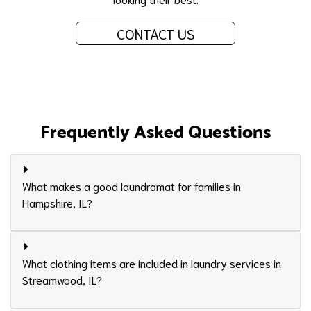
CONTACT US
Frequently Asked Questions
What makes a good laundromat for families in
Hampshire, IL?
What clothing items are included in laundry services in
Streamwood, IL?