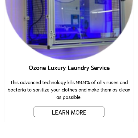
Ozone Luxury Laundry Service
This advanced technology kills 99.9% of all viruses and
bacteria to sanitize your clothes and make them as clean
as possible.
LEARN MORE