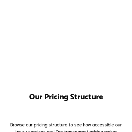
Our Pricing Structure
Browse our pricing structure to see how accessible our
luxury services are! Our transparent pricing makes