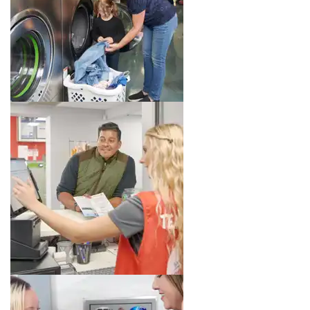
Image 3 of 8. Click to open the lightbox gallery.
Image 4 of 8. Click to open the lightbox gallery.