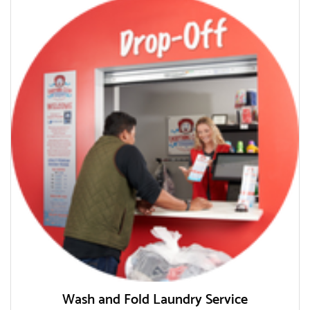
Wash and Fold Laundry Service