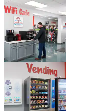
Image 6 of 8. Click to open the lightbox gallery.
Image 7 of 8. Click to open the lightbox gallery.