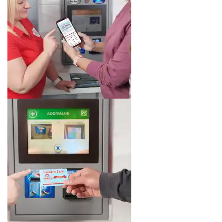
Image 5 of 8. Click to open the lightbox gallery.