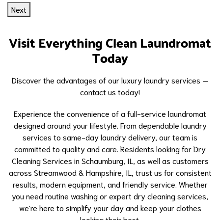
Next
Visit Everything Clean Laundromat
Today
Discover the advantages of our luxury laundry services —
contact us today!
Experience the convenience of a full-service laundromat
designed around your lifestyle. From dependable laundry
services to same-day laundry delivery, our team is
committed to quality and care. Residents looking for
Dry
Cleaning Services in Schaumburg, IL
, as well as customers
across Streamwood & Hampshire, IL, trust us for consistent
results, modern equipment, and friendly service. Whether
you need routine washing or expert dry cleaning services,
we're here to simplify your day and keep your clothes
looking their best.