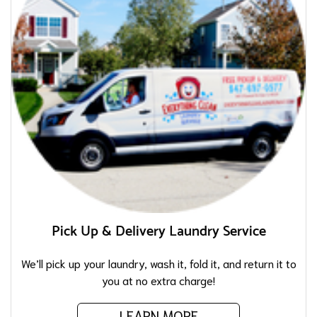
Pick Up & Delivery Laundry Service
We’ll pick up your laundry, wash it, fold it, and return it to
you at no extra charge!
LEARN MORE