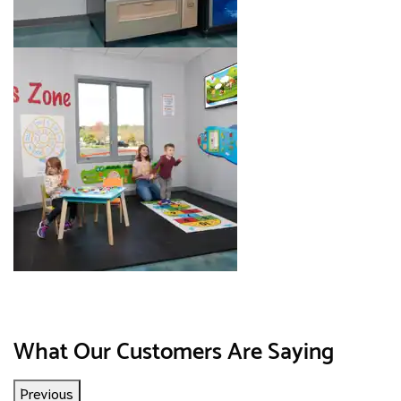
Image 8 of 8. Click to open the lightbox gallery.
What Our Customers Are Saying
Previous