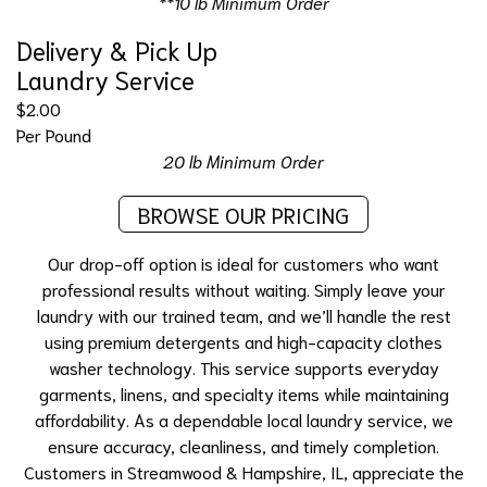
**10 lb Minimum Order
Delivery & Pick Up
Laundry Service
$2.00
Per Pound
20 lb Minimum Order
BROWSE OUR PRICING
Our
drop-off option
is ideal for customers who want
professional results without waiting. Simply leave your
laundry with our trained team, and we’ll handle the rest
using premium detergents and high-capacity clothes
washer technology. This service supports everyday
garments, linens, and specialty items while maintaining
affordability. As a dependable local laundry service, we
ensure accuracy, cleanliness, and timely completion.
Customers in Streamwood & Hampshire, IL, appreciate the