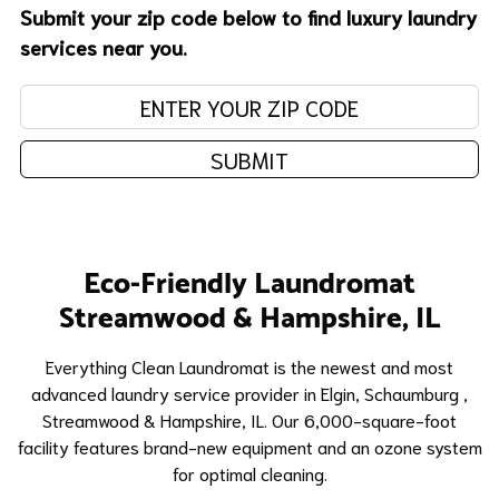
Submit your zip code below to find luxury laundry
services near you.
Enter your zip code:
SUBMIT
Eco-Friendly Laundromat
Streamwood & Hampshire, IL
​Everything Clean Laundromat is the newest and most
advanced laundry service provider in Elgin,
Schaumburg
,
Streamwood & Hampshire, IL. Our 6,000-square-foot
facility features brand-new equipment and an ozone system
for optimal cleaning.