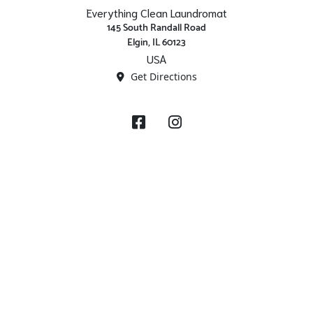
Everything Clean Laundromat
145 South Randall Road
Elgin, IL 60123
USA
Get Directions
Facebook
Instagram