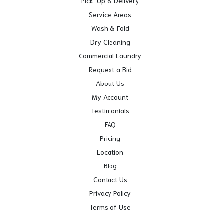
Pick-Up & Delivery
Service Areas
Wash & Fold
Dry Cleaning
Commercial Laundry
Request a Bid
About Us
My Account
Testimonials
FAQ
Pricing
Location
Blog
Contact Us
Privacy Policy
Terms of Use