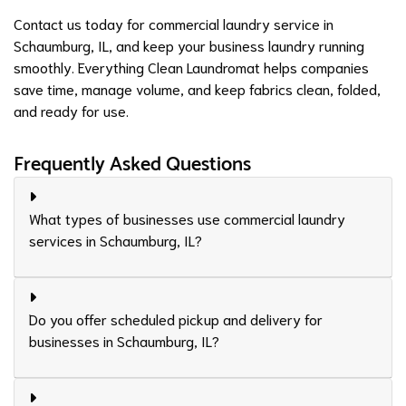
Contact us
today for commercial laundry service in
Schaumburg, IL, and keep your business laundry running
smoothly. Everything Clean Laundromat helps companies
save time, manage volume, and keep fabrics clean, folded,
and ready for use.
Frequently Asked Questions
What types of businesses use commercial laundry
services in Schaumburg, IL?
Do you offer scheduled pickup and delivery for
businesses in Schaumburg, IL?