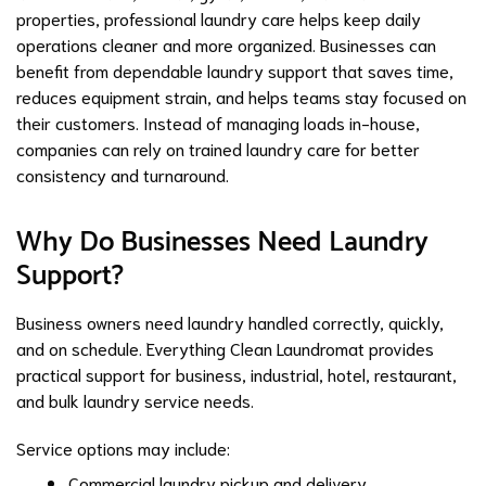
properties, professional laundry care helps keep daily
operations cleaner and more organized. Businesses can
benefit from dependable laundry support that saves time,
reduces equipment strain, and helps teams stay focused on
their customers. Instead of managing loads in-house,
companies can rely on trained laundry care for better
consistency and turnaround.
Why Do Businesses Need Laundry
Support?
Business owners need laundry handled correctly, quickly,
and on schedule.
Everything Clean Laundromat
provides
practical support for business, industrial, hotel, restaurant,
and bulk laundry service needs.
Service options may include:
Commercial laundry pickup and delivery