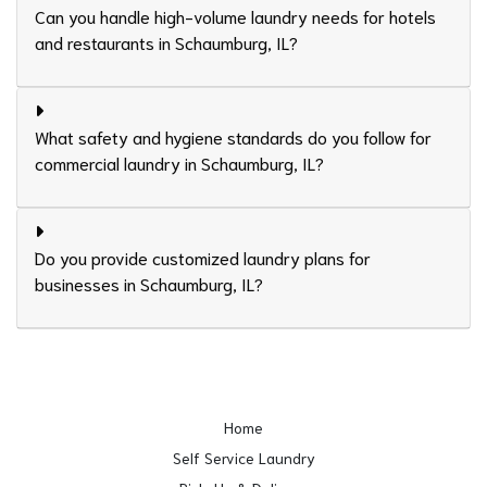
Can you handle high-volume laundry needs for hotels
and restaurants in Schaumburg, IL?
What safety and hygiene standards do you follow for
commercial laundry in Schaumburg, IL?
Do you provide customized laundry plans for
businesses in Schaumburg, IL?
Home
Self Service Laundry