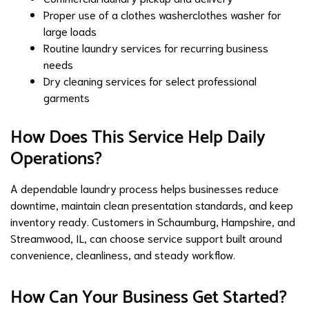
Proper use of a
clothes washer
clothes washer for
large loads
Routine laundry services for recurring business
needs
Dry cleaning services for select professional
garments
How Does This Service Help Daily
Operations?
A dependable laundry process helps businesses reduce
downtime, maintain clean presentation standards, and keep
inventory ready. Customers in Schaumburg,
Hampshire
, and
Streamwood, IL
, can choose service support built around
convenience, cleanliness, and steady workflow.
How Can Your Business Get Started?