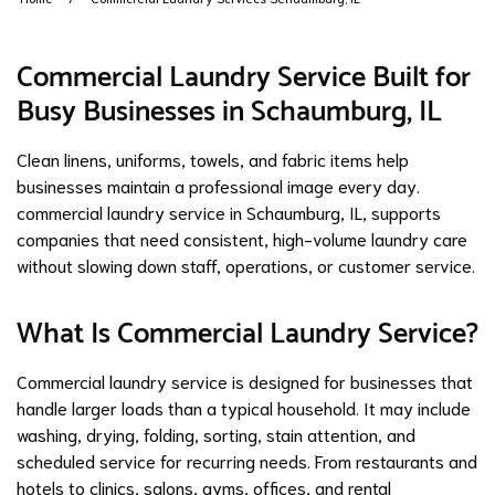
Commercial Laundry Service Built for
Busy Businesses in Schaumburg, IL
Clean linens, uniforms, towels, and fabric items help
businesses maintain a professional image every day.
commercial laundry service
in Schaumburg, IL, supports
companies that need consistent, high-volume laundry care
without slowing down staff, operations, or customer service.
What Is Commercial Laundry Service?
Commercial laundry service is designed for businesses that
handle larger loads than a typical household. It may include
washing,
drying
, folding, sorting, stain attention, and
scheduled service for recurring needs. From restaurants and
hotels to clinics, salons, gyms, offices, and rental