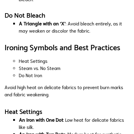
Do Not Bleach
A Triangle with an ‘X’
: Avoid bleach entirely, as it
may weaken or discolor the fabric.
Ironing Symbols and Best Practices
Heat Settings
Steam vs. No Steam
Do Not Iron
Avoid high heat on delicate fabrics to prevent burn marks
and fabric weakening.
Heat Settings
An Iron with One Dot
: Low heat for delicate fabrics
like silk.
An Iron with Two Dots
: Medium heat for synthetic