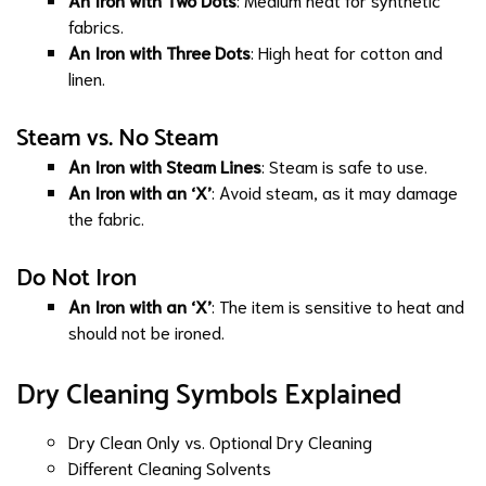
fabrics.
An Iron with Three Dots
: High heat for cotton and
linen.
Steam vs. No Steam
An Iron with Steam Lines
: Steam is safe to use.
An Iron with an ‘X’
: Avoid steam, as it may damage
the fabric.
Do Not Iron
An Iron with an ‘X’
: The item is sensitive to heat and
should not be ironed.
Dry Cleaning Symbols Explained
Dry Clean Only vs. Optional Dry Cleaning
Different Cleaning Solvents