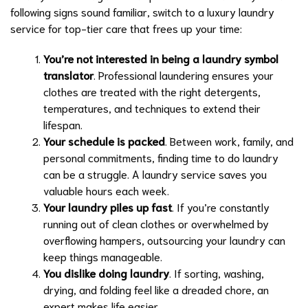
following signs sound familiar, switch to a luxury laundry
service for top-tier care that frees up your time:
You’re not interested in being a laundry symbol
translator
. Professional laundering ensures your
clothes are treated with the right detergents,
temperatures, and techniques to extend their
lifespan.
Your schedule is packed
. Between work, family, and
personal commitments, finding time to do laundry
can be a struggle. A laundry service saves you
valuable hours each week.
Your laundry piles up fast
. If you’re constantly
running out of clean clothes or overwhelmed by
overflowing hampers, outsourcing your laundry can
keep things manageable.
You dislike doing laundry
. If sorting, washing,
drying, and folding feel like a dreaded chore, an
expert makes life easier.