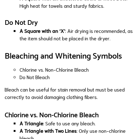
High heat for towels and sturdy fabrics.
Do Not Dry
A Square with an ‘X’
: Air drying is recommended, as
the item should not be placed in the dryer.
Bleaching and Whitening Symbols
Chlorine vs. Non-Chlorine Bleach
Do Not Bleach
Bleach can be useful for stain removal but must be used
correctly to avoid damaging clothing fibers.
Chlorine vs. Non-Chlorine Bleach
A Triangle
: Safe to use any bleach.
A Triangle with Two Lines
: Only use non-chlorine
bleach.