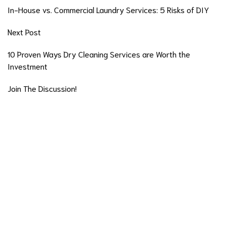
In-House vs. Commercial Laundry Services: 5 Risks of DIY
Next Post
10 Proven Ways Dry Cleaning Services are Worth the
Investment
Join The Discussion!