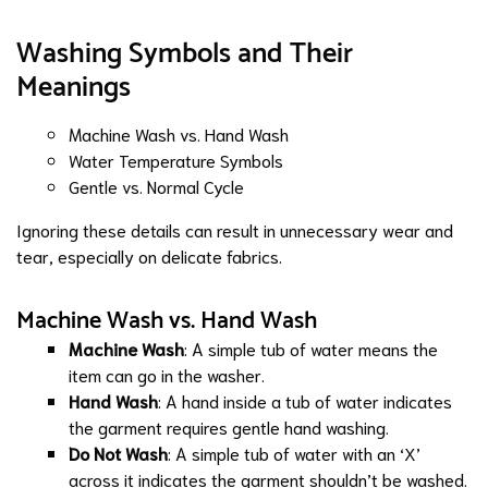
Washing Symbols and Their
Meanings
Machine Wash vs. Hand Wash
Water Temperature Symbols
Gentle vs. Normal Cycle
Ignoring these details can result in unnecessary wear and
tear, especially on delicate fabrics.
Machine Wash vs. Hand Wash
Machine Wash
: A simple tub of water means the
item can go in the washer.
Hand Wash
: A hand inside a tub of water indicates
the garment requires gentle hand washing.
Do Not Wash
: A simple tub of water with an ‘X’
across it indicates the garment shouldn’t be washed.