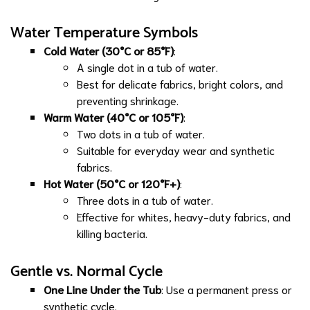
Water Temperature Symbols
Cold Water (30°C or 85°F)
:
A single dot in a tub of water.
Best for delicate fabrics, bright colors, and
preventing shrinkage.
Warm Water (40°C or 105°F)
:
Two dots in a tub of water.
Suitable for everyday wear and synthetic
fabrics.
Hot Water (50°C or 120°F+)
:
Three dots in a tub of water.
Effective for whites, heavy-duty fabrics, and
killing bacteria.
Gentle vs. Normal Cycle
One Line Under the Tub
: Use a permanent press or
synthetic cycle.