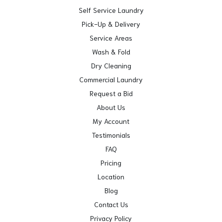
Self Service Laundry
Pick-Up & Delivery
Service Areas
Wash & Fold
Dry Cleaning
Commercial Laundry
Request a Bid
About Us
My Account
Testimonials
FAQ
Pricing
Location
Blog
Contact Us
Privacy Policy