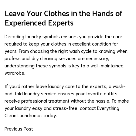
Leave Your Clothes in the Hands of
Experienced Experts
Decoding laundry symbols ensures you provide the care
required to keep your clothes in excellent condition for
years. From choosing the right wash cycle to knowing when
professional
dry cleaning services
are necessary,
understanding these symbols is key to a well-maintained
wardrobe.
If you'd rather leave laundry care to the experts, a wash-
and-fold laundry service ensures your favorite outfits
receive professional treatment without the hassle. To make
your laundry easy and stress-free,
contact Everything
Clean Laundromat
today.
Previous Post