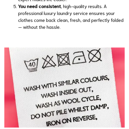
You need consistent
, high-quality results. A
professional luxury laundry service ensures your
clothes come back clean, fresh, and perfectly folded
— without the hassle.