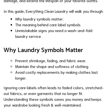
damage, and extend the lifespan of your favorite outfits.
In this guide,
Everything Clean Laundry
will walk you through:
Why laundry symbols matter.
The meaning behind care label symbols.
Unmistakable signs you need a wash-and-fold
laundry service.
Why Laundry Symbols Matter
Prevent shrinkage, fading, and fabric wear.
Maintain the shape and softness of clothing.
Avoid costly replacements by making clothes last
longer.
Ignoring care labels often leads to faded colors, stretched-
out fabrics, or even garments that no longer fit.
Understanding these symbols saves you money and keeps
your wardrobe looking fresh & well-maintained.