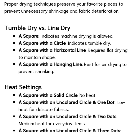
Proper drying techniques preserve your favorite pieces to
prevent unnecessary shrinkage and fabric deterioration.
Tumble Dry vs. Line Dry
A Square
: Indicates machine drying is allowed.
A Square with a Circle
: Indicates tumble dry.
A Square with a Horizontal Line
: Requires flat drying
to maintain shape.
A Square with a Hanging Line
: Best for air drying to
prevent shrinking.
Heat Settings
A Square with a Solid Circle
: No heat.
A Square with an Uncolored Circle & One Dot
: Low
heat for delicate fabrics.
A Square with an Uncolored Circle & Two Dots
:
Medium heat for everyday items.
A Square with an Uncolored Circle & Three Dots
: