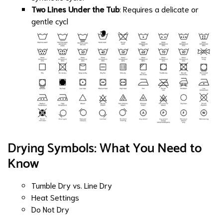
Two Lines Under the Tub
: Requires a delicate or
gentle cycl
Drying Symbols: What You Need to
Know
Tumble Dry vs. Line Dry
Heat Settings
Do Not Dry