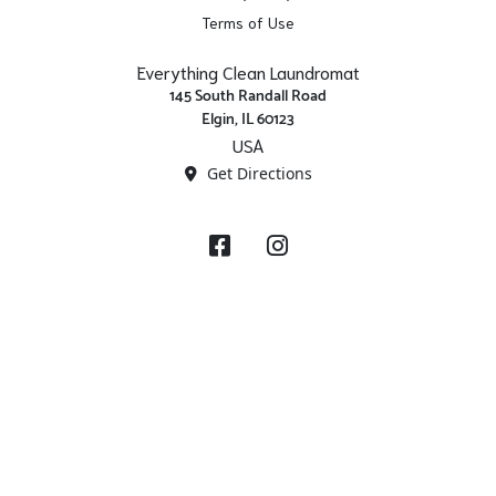
Terms of Use
Everything Clean Laundromat
145 South Randall Road
Elgin, IL 60123
USA
Get Directions
Facebook
Instagram