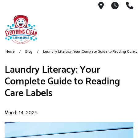
145 South R
6AM -
(
Home
Blog
Laundry Literacy: Your Complete Guide to Reading Care L
Laundry Literacy: Your
Complete Guide to Reading
Care Labels
March 14, 2025