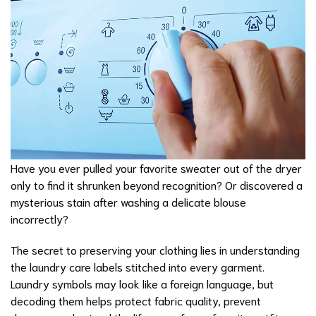
Have you ever pulled your favorite sweater out of the dryer
only to find it shrunken beyond recognition? Or discovered a
mysterious stain after washing a delicate blouse
incorrectly?
The secret to preserving your clothing lies in understanding
the laundry care labels stitched into every garment.
Laundry symbols may look like a foreign language, but
decoding them helps protect fabric quality, prevent