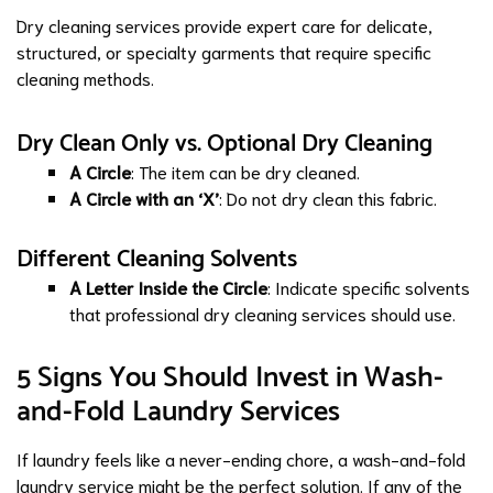
Dry cleaning services provide expert care for delicate,
structured, or specialty garments that require specific
cleaning methods.
Dry Clean Only vs. Optional Dry Cleaning
A Circle
: The item can be dry cleaned.
A Circle with an ‘X’
: Do not dry clean this fabric.
Different Cleaning Solvents
A Letter Inside the Circle
: Indicate specific solvents
that professional dry cleaning services should use.
5 Signs You Should Invest in Wash-
and-Fold Laundry Services
If laundry feels like a never-ending chore, a wash-and-fold
laundry service might be the perfect solution. If any of the